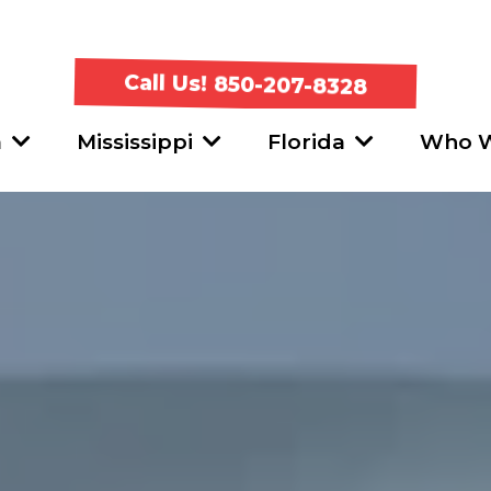
Call Us! 850-207-8328
a
Mississippi
Florida
Who W