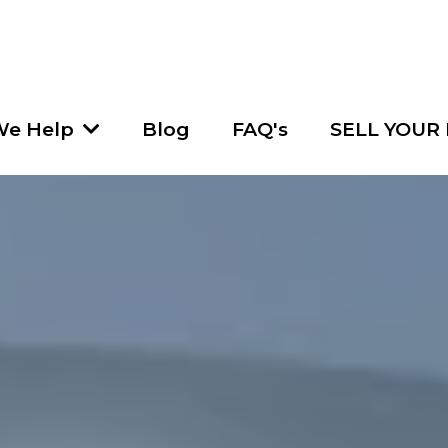
Blog
FAQ's
SELL YOUR
e Help