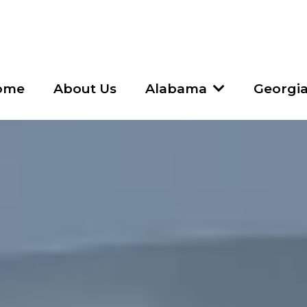
ome
About Us
Alabama
Georgi