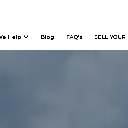
Blog
FAQ's
SELL YOUR
e Help