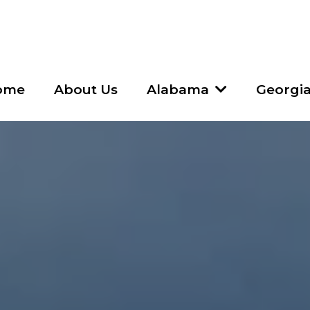
ome
About Us
Alabama
Georgi