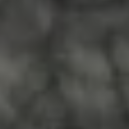
Do you need to sell your house
fast in St. Petersburg, FL?
Whether your home needs major
repairs or you’re going through a
tough personal situation, SOS
Home Investors can give you a