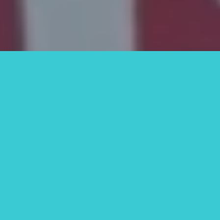
Why Homeowners Trust
SOS Home Investors in St.
Petersburg, FL
We know there are other options
out there. But here’s what makes
SOS Home Investors stand out:
We’re Local