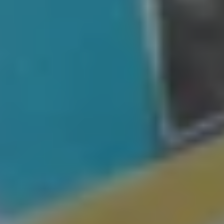
St.
Petersburg, FL
We Buy Houses in St. Petersburg, FL in
Any Situation
St.