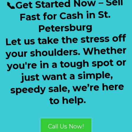
📞Get Started Now – Sell
Fast for Cash in St.
Petersburg
Let us take the stress off
your shoulders. Whether
you're in a tough spot or
just want a simple,
speedy sale, we’re here
to help.
Call Us Now!