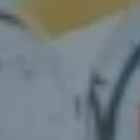
Petersburg, FL
Vacant or run-down properties
St.
Petersburg, FL