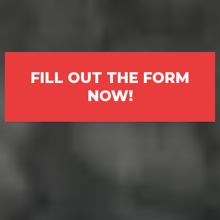
fast, fair, all-cash offer. We buy
houses in St. Petersburg exactly
as they are—no agents, no fees,
no waiting.
FILL OUT THE FORM
NOW!
We Understand What You’re
Facing