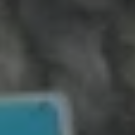
Can I sell my house quickly in
St. Petersburg without fixing it up or
paying realtor commissions?
SOS Home Investors
St. Petersburg