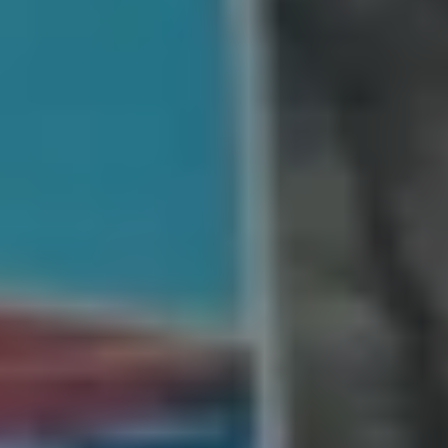
Why Choose SOS Home Investors
to Sell Your House Fast in St.
Petersburg, FL?