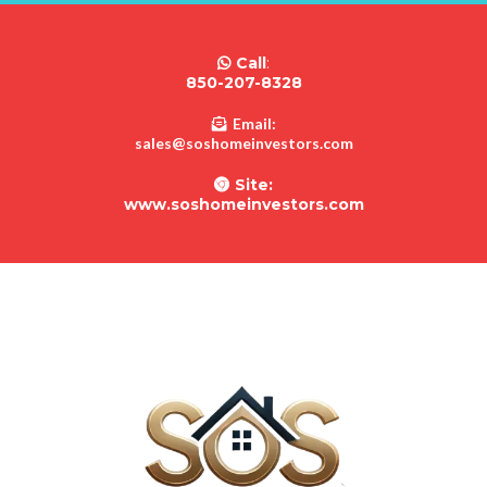
Call
:
850-207-8328
Email:
sales@soshomeinvestors.com
Site:
www.soshomeinvestors.com