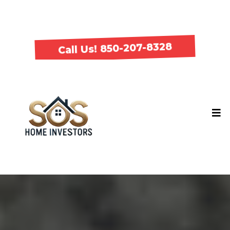
Call Us! 850-207-8328