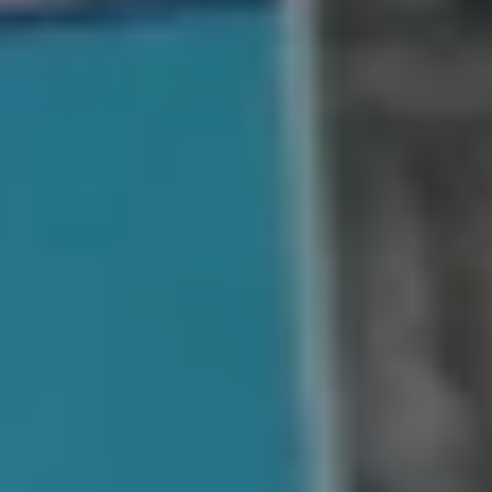
No cleaning or fixing
No commissions or hidden charges
Quick closings
Get a guaranteed cash offer
We handle the hard stuff