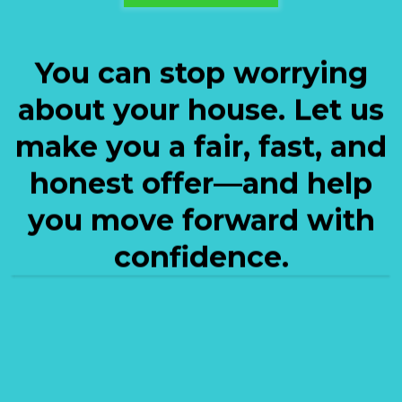
You can stop worrying
about your house. Let us
make you a fair, fast, and
honest offer—and help
you move forward with
confidence.