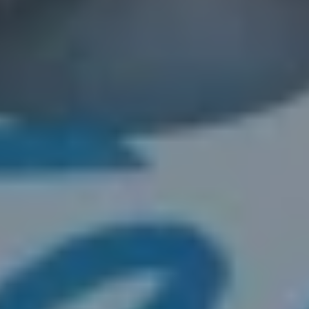
2. Get Your Fair Cash Offer
no-obligation cash offer
3. Close & Get Paid
That’s it—no delays, no
fees, and no hassle.