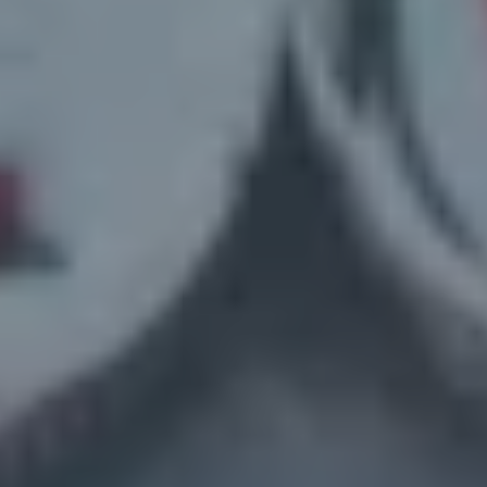
Here’s How It Works – Sell Your House
in 3 Simple Steps
1. Contact Us