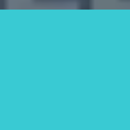
Why Homeowners Choose
SOS Home Investors in
South Fulton, GA
We're not just real estate buyers—
we're people who care about
solving problems. Our local team
knows the South Fulton market
inside and out, and we’re here to
give you honest guidance and real
support.