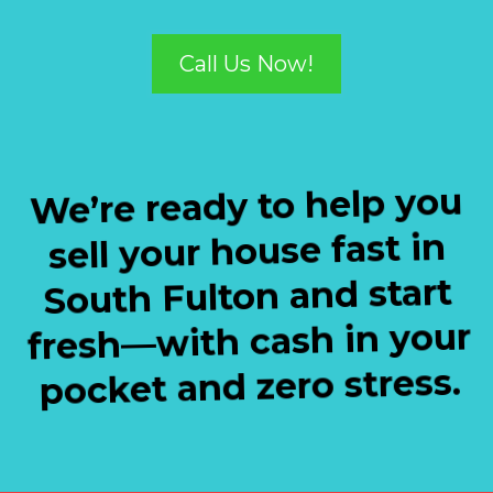
Call Us Now!
We’re ready to help you
sell your house fast in
South Fulton and start
fresh—with cash in your
pocket and zero stress.