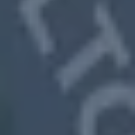
🎯We Help Homeowners in All Kinds
of Situations
South Fulton,
MS
Vacant or run-down properties