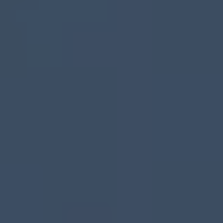
3️⃣ Close & Get Paid
We’re here to make it
easy and stress-free.