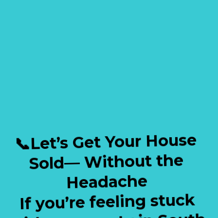
✔️ Going Through Divorce
✔️ Probate or Inherited Homes
✔️ Relocating or Downsizing
✔️ Tired of Vacant or Unwanted
Properties
📞Let’s Get Your House
Sold— Without the
Headache
If you’re feeling stuck