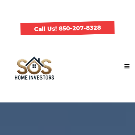
Call Us! 850-207-8328