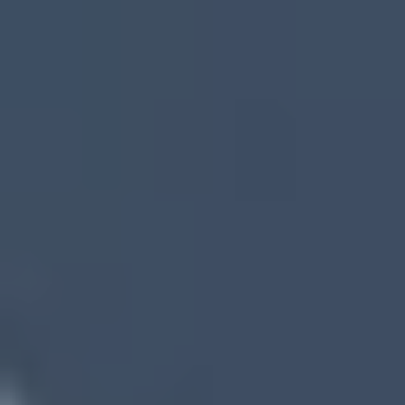
Top Reasons to Sell Your House Fast
in South Fulton, GA With SOS Home
Investors
Sell As-Is – No Repairs Needed
No Commissions or Closing Costs