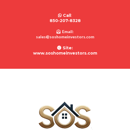
Call
:
850-207-8328
Email:
sales@soshomeinvestors.com
Site:
www.soshomeinvestors.com