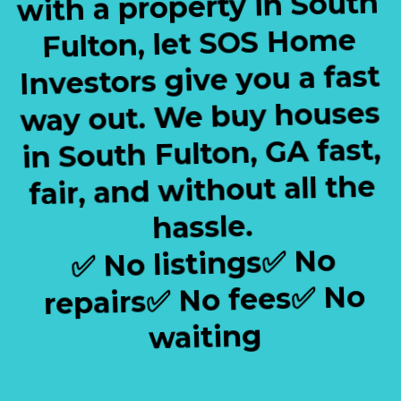
with a property in South
Fulton, let SOS Home
Investors give you a fast
way out. We buy houses
in South Fulton, GA fast,
fair, and without all the
hassle.
✅ No listings✅ No
repairs✅ No fees✅ No
waiting