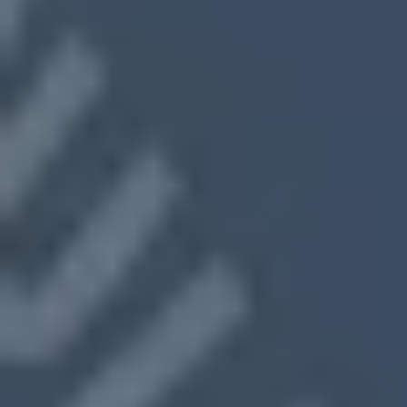
Close On Your Timeline
No Cleaning or Showings
Fast, Fair Cash Offers
We make sure selling your home feels
like a fresh start—not a burden.