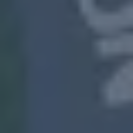
South
Fulton, MS
“I need to sell my house
fast in South Fulton, GA,”