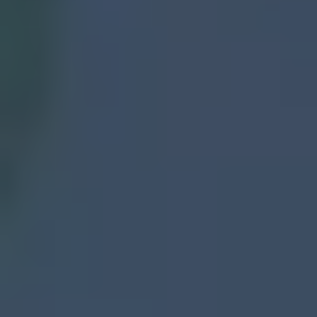
🛠️How It Works — Selling Your House
Has Never Been Easier
1️⃣ Reach Out
2️⃣ Get a Cash Offer