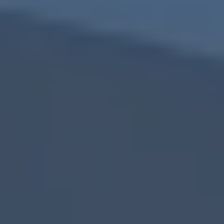
cash home buyers in South Fulton, GA