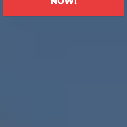
NOW!
💬Selling a House in South
Fulton Doesn’t Have to Be
Complicated