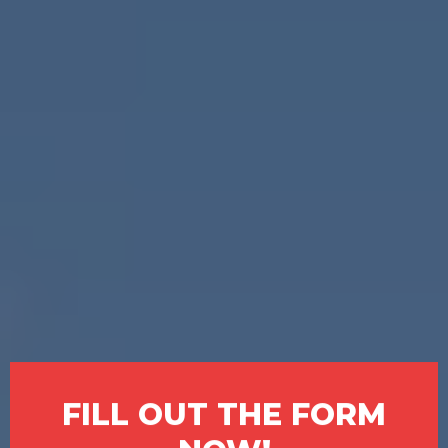
SOS Home Investors is here to
help.
We make it simple. We buy
houses in South Fulton in any
condition and pay you cash—no
agents, no repairs, and no long
waiting periods. If you're going
through a tough time or just want
to be done with your property,
you’ve found your solution.
FILL OUT THE FORM